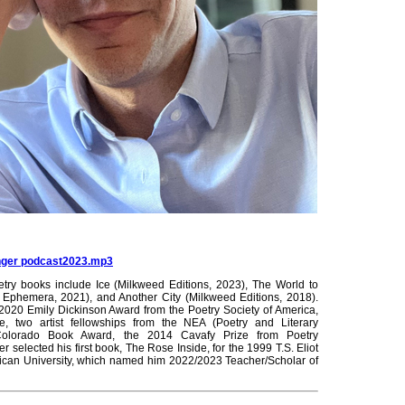
inger podcast2023.mp3
etry books include Ice (Milkweed Editions, 2023), The World to
phemera, 2021), and Another City (Milkweed Editions, 2018).
020 Emily Dickinson Award from the Poetry Society of America,
, two artist fellowships from the NEA (Poetry and Literary
Colorado Book Award, the 2014 Cavafy Prize from Poetry
er selected his first book, The Rose Inside, for the 1999 T.S. Eliot
ican University, which named him 2022/2023 Teacher/Scholar of