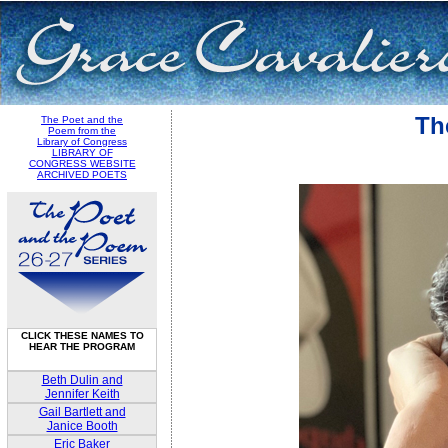
Th
The Poet and the
Poem from the
Library of Congress
LIBRARY OF
CONGRESS WEBSITE
ARCHIVED POETS
CLICK THESE NAMES TO
HEAR THE PROGRAM
Beth Dulin and
Jennifer Keith
Gail Bartlett and
Janice Booth
Eric Baker