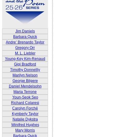
Jim Daniels
Barbara Quick
Andre’ Brenardo Taylor
Gregory Orr
M. L. Liebler
Young-Key Kim-Renaud
Gigi Bradford
Timothy Donnellly
Marilyn Nelson
George Bilgere
Daniel Mendelsohn
Maria Terrone
Youn-Seok Seo
Richard Colaresi
Carolyn Forché
Kymberly Taylor
Natalie Dykstra
Winifred Hughes
Mary Morris
Barbara Quick