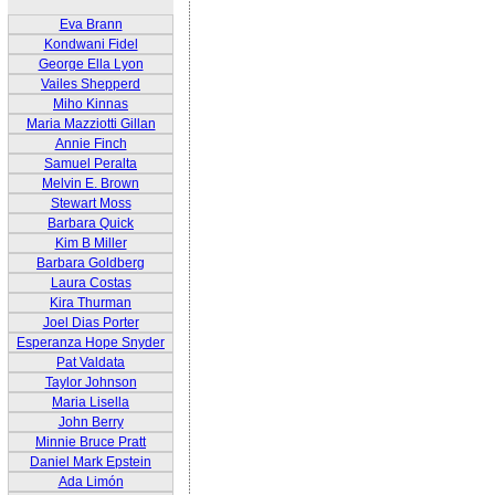
Eva Brann
Kondwani Fidel
George Ella Lyon
Vailes Shepperd
Miho Kinnas
Maria Mazziotti Gillan
Annie Finch
Samuel Peralta
Melvin E. Brown
Stewart Moss
Barbara Quick
Kim B Miller
Barbara Goldberg
Laura Costas
Kira Thurman
Joel Dias Porter
Esperanza Hope Snyder
Pat Valdata
Taylor Johnson
Maria Lisella
John Berry
Minnie Bruce Pratt
Daniel Mark Epstein
Ada Limón