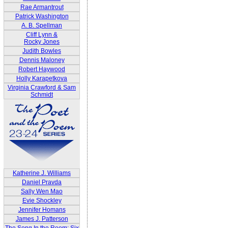
Rae Armantrout
Patrick Washington
A. B. Spellman
Cliff Lynn &
Rocky Jones
Judith Bowles
Dennis Maloney
Robert Haywood
Holly Karapetkova
Virginia Crawford & Sam
Schmidt
Katherine J. Williams
Daniel Pravda
Sally Wen Mao
Evie Shockley
Jennifer Homans
James J. Patterson