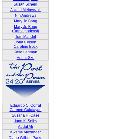
Susan Scheid
Askold Melnyczuk
Nin Andrews
Mary Jo Bang
Mary Jo Bang
(Dante podcast)
Tom Mandel
Jona Colson
Caroline Bock
Katie Lehman
Arthur Sze
Eduardo C. Corral
Carmen Calatayud
Susana H. Case
Joan K. Selby
Abdul Ali
Kwame Alexander
Diane Wilbon Parks