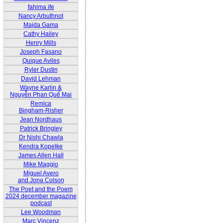
fahima ife
Nancy Arbuthnot
Majda Gama
Cathy Hailey
Henry Mills
Joseph Fasano
Quique Aviles
Ryler Dustin
David Lehman
Wayne Karlin &
Nguyễn Phan Quế Mai
Remica
Bingham-Risher
Jean Nordhaus
Patrick Bringley
Dr Nishi Chawla
Kendra Kopelke
James Allen Hall
Mike Maggio
Miguel Avero
and Jona Colson
The Poet and the Poem
2024 december magazine
podcast
Lee Woodman
Marc Vincenz