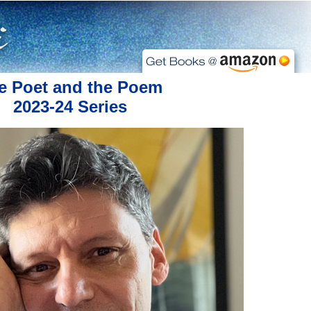
e Poet and the Poem
2023-24 Series