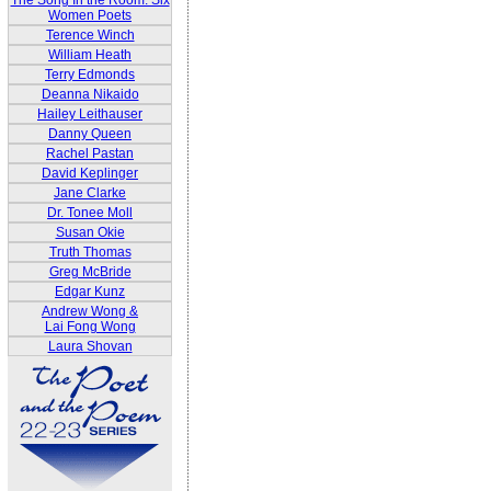
The Song In the Room: Six
Women Poets
Terence Winch
William Heath
Terry Edmonds
Deanna Nikaido
Hailey Leithauser
Danny Queen
Rachel Pastan
David Keplinger
Jane Clarke
Dr. Tonee Moll
Susan Okie
Truth Thomas
Greg McBride
Edgar Kunz
Andrew Wong &
Lai Fong Wong
Laura Shovan