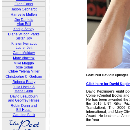
Ellen Carter
Jason Gebhardt
Harryette Mullen
Jim Daniels
Alan Britt
Kadija Sesay
Diane Wilbon Parks
Sistah Joy
Kristen Ferragut
Luther Jett
Carol Moldaw
Marc Vincenz
Mike Maggio
Rose Solari
Chloe Yelena Miller
Featured David Keplinger
Christopher C. Gorham
Roberta Beary
Click here for David Kepl
Julia Lisella &
Maria Giura
David Keplinger's eight po
Come (Conduit Books and E
David Beaudouin
He has been awarded the 2
and Geoffrey Himes
the 2019 UNT Rilke Prize
Robin Dunn and
Translation), The 2006 
Bill Heath
International, and Mary Oliv
Caroline Bock
Award. He teaches at Amer
the Year.