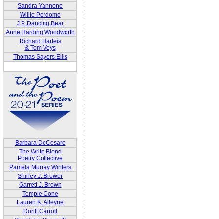
Sandra Yannone
Willie Perdomo
J.P. Dancing Bear
Anne Harding Woodworth
Richard Harteis
& Tom Veys
Thomas Sayers Ellis
Barbara DeCesare
The Write Blend
Poetry Collective
Pamela Murray Winters
Shirley J. Brewer
Garrett J. Brown
Temple Cone
Lauren K. Alleyne
Doritt Carroll