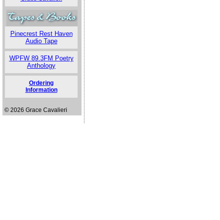
Pinecrest Rest Haven
Audio Tape
WPFW 89.3FM Poetry
Anthology
Ordering
Information
© 2026 Grace Cavalieri