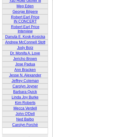
Yao Hoke Glover III
Meg Eden
George Bilgere
Robert Earl Price
IN CONCERT
Robert Earl Price
Interview
Danuta E. Kosk-Kosicka
Andrew McConnell Stott
Jody Bolz
Dr. Monifa A. Love
Jericho Brown
Jose Padua
Ann Bracken
Jesse N. Alexander
Jeffrey Coleman
Carolyn Joyner
Barbara Quick
Linda Joy Burke
Kim Roberts
Mecca Verdell
John O'Dell
Ned Balbo
Carolyn Forché