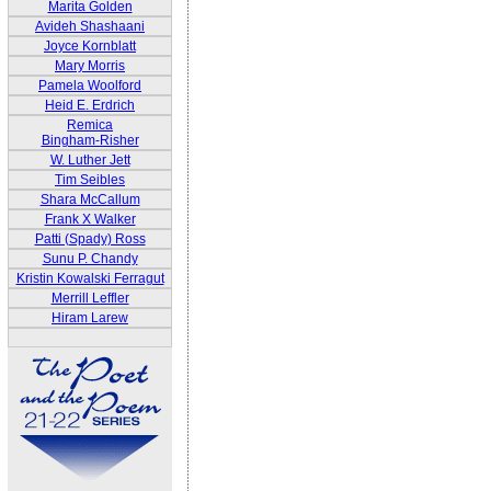
Marita Golden
Avideh Shashaani
Joyce Kornblatt
Mary Morris
Pamela Woolford
Heid E. Erdrich
Remica
Bingham-Risher
W. Luther Jett
Tim Seibles
Shara McCallum
Frank X Walker
Patti (Spady) Ross
Sunu P. Chandy
Kristin Kowalski Ferragut
Merrill Leffler
Hiram Larew