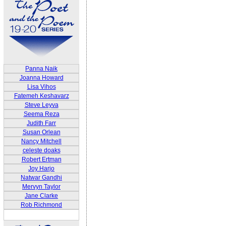
Panna Naik
Joanna Howard
Lisa Vihos
Fatemeh Keshavarz
Steve Leyva
Seema Reza
Judith Farr
Susan Orlean
Nancy Mitchell
celeste doaks
Robert Ertman
Joy Harjo
Natwar Gandhi
Mervyn Taylor
Jane Clarke
Rob Richmond