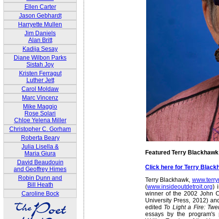
Ellen Carter
Jason Gebhardt
Harryette Mullen
Jim Daniels
Alan Britt
Kadija Sesay
Diane Wilbon Parks
Sistah Joy
Kristen Ferragut
Luther Jett
Carol Moldaw
Marc Vincenz
Mike Maggio
Rose Solari
Chloe Yelena Miller
Christopher C. Gorham
Roberta Beary
Julia Lisella &
Featured Terry Blackhawk
Maria Giura
David Beaudouin
Click here for Terry Blac
and Geoffrey Himes
Robin Dunn and
Terry Blackhawk,
www.terr
Bill Heath
(
www.insideoutdetroit.org
) 
winner of the 2002 John C
Caroline Bock
University Press, 2012) and
edited
To Light a Fire: Twe
essays by the program's 