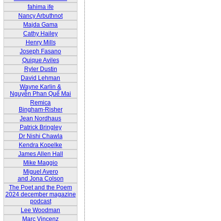
fahima ife
Nancy Arbuthnot
Majda Gama
Cathy Hailey
Henry Mills
Joseph Fasano
Quique Aviles
Ryler Dustin
David Lehman
Wayne Karlin &
Nguyễn Phan Quế Mai
Remica
Bingham-Risher
Jean Nordhaus
Patrick Bringley
Dr Nishi Chawla
Kendra Kopelke
James Allen Hall
Mike Maggio
Miguel Avero
and Jona Colson
The Poet and the Poem
2024 december magazine
podcast
Lee Woodman
Marc Vincenz