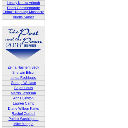
Lesley Nneka Arimah
Poets Commemorate
China's Nanking Massacre
Arielle Saiber
Zeina Hashem Beck
Sherwin Bitsui
Linda Rodriguez
George Wallace
Bojan Louis
Margo Jefferson
Anna Lawton
Lauren Camp
Diane Wilbon Parks
Rachel Corbett
Patrick Washington
Mike Maggio