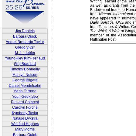
Writing Teacher of the Yea
as well as grants from the 
Endowment from the Humani
from
Nimrod International
a
have appeared in numerou
Daily, Solstice, ONE
and sh
from Teachers & Writers Col
The Whisk & Whir of Wings,
Jim Daniels
member of the Associatio
Barbara Quick
Huffington Post.
Andre’ Brenardo Taylor
Gregory Orr
M. L. Liebler
Young-Key Kim-Renaud
Gigi Bradford
Timothy Donnellly
Marilyn Nelson
George Bilgere
Daniel Mendelsohn
Maria Terrone
Youn-Seok Seo
Richard Colaresi
Carolyn Forché
Kymberly Taylor
Natalie Dykstra
Winifred Hughes
Mary Morris
Barbara Quick