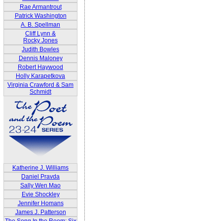
Rae Armantrout
Patrick Washington
A. B. Spellman
Cliff Lynn &
Rocky Jones
Judith Bowles
Dennis Maloney
Robert Haywood
Holly Karapetkova
Virginia Crawford & Sam
Schmidt
Katherine J. Williams
Daniel Pravda
Sally Wen Mao
Evie Shockley
Jennifer Homans
James J. Patterson