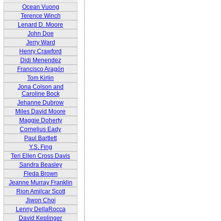
Ocean Vuong
Terence Winch
Lenard D. Moore
John Doe
Jerry Ward
Henry Crawford
Didi Menendez
Francisco Aragón
Tom Kirlin
Jona Colson and
Caroline Bock
Jehanne Dubrow
Miles David Moore
Maggie Doherty
Cornelius Eady
Paul Bartlett
Y.S. Fing
Teri Ellen Cross Davis
Sandra Beasley
Fleda Brown
Jeanne Murray Franklin
Rion Amilcar Scott
Jiwon Choi
Lenny DellaRocca
David Keplinger