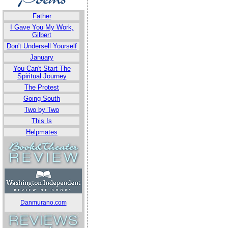
Father
I Gave You My Work,
Gilbert
Don't Undersell Yourself
January
You Can't Start The
Spiritual Journey
The Protest
Going South
Two by Two
This Is
Helpmates
Danmurano.com