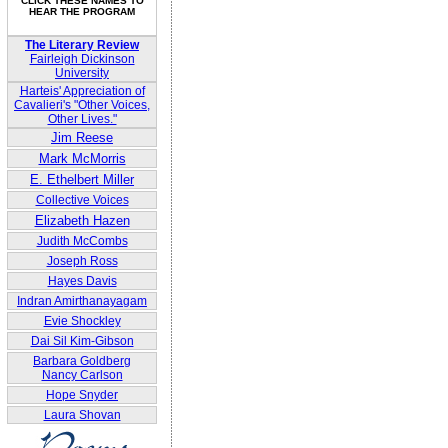
CLICK THESE NAMES TO
HEAR THE PROGRAM
The Literary Review
Fairleigh Dickinson
University
Harteis' Appreciation of
Cavalieri's "Other Voices,
Other Lives."
Jim Reese
Mark McMorris
E. Ethelbert Miller
Collective Voices
Elizabeth Hazen
Judith McCombs
Joseph Ross
Hayes Davis
Indran Amirthanayagam
Evie Shockley
Dai Sil Kim-Gibson
Barbara Goldberg
Nancy Carlson
Hope Snyder
Laura Shovan