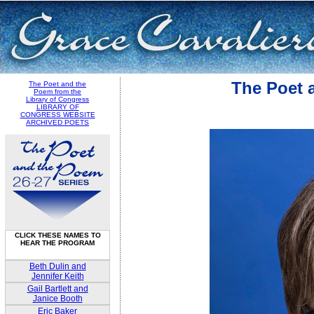
The Poet 
The Poet and the
Poem from the
Library of Congress
LIBRARY OF
CONGRESS WEBSITE
ARCHIVED POETS
CLICK THESE NAMES TO
HEAR THE PROGRAM
Beth Dulin and
Jennifer Keith
Gail Bartlett and
Janice Booth
Eric Baker