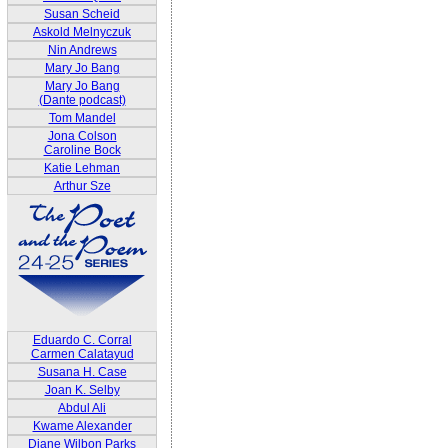
Susan Scheid
Askold Melnyczuk
Nin Andrews
Mary Jo Bang
Mary Jo Bang
(Dante podcast)
Tom Mandel
Jona Colson
Caroline Bock
Katie Lehman
Arthur Sze
Eduardo C. Corral
Carmen Calatayud
Susana H. Case
Joan K. Selby
Abdul Ali
Kwame Alexander
Diane Wilbon Parks