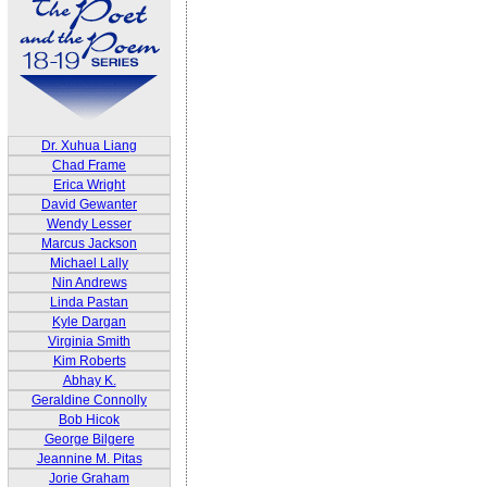
Dr. Xuhua Liang
Chad Frame
Erica Wright
David Gewanter
Wendy Lesser
Marcus Jackson
Michael Lally
Nin Andrews
Linda Pastan
Kyle Dargan
Virginia Smith
Kim Roberts
Abhay K.
Geraldine Connolly
Bob Hicok
George Bilgere
Jeannine M. Pitas
Jorie Graham