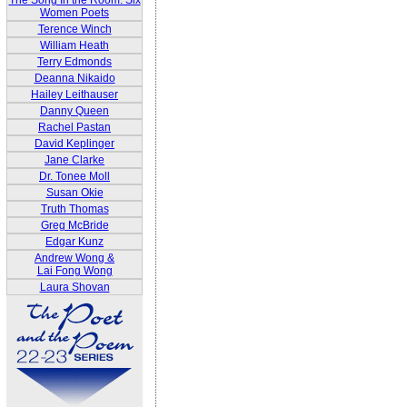
The Song In the Room: Six
Women Poets
Terence Winch
William Heath
Terry Edmonds
Deanna Nikaido
Hailey Leithauser
Danny Queen
Rachel Pastan
David Keplinger
Jane Clarke
Dr. Tonee Moll
Susan Okie
Truth Thomas
Greg McBride
Edgar Kunz
Andrew Wong &
Lai Fong Wong
Laura Shovan