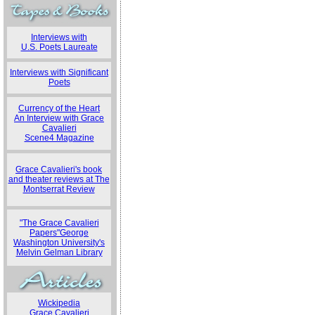
Interviews with
U.S. Poets Laureate
Interviews with Significant
Poets
Currency of the Heart
An Interview with Grace
Cavalieri
Scene4 Magazine
Grace Cavalieri's book
and theater reviews at The
Montserrat Review
"The Grace Cavalieri
Papers"George
Washington University's
Melvin Gelman Library
Wickipedia
Grace Cavalieri