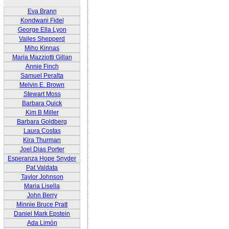
Eva Brann
Kondwani Fidel
George Ella Lyon
Vailes Shepperd
Miho Kinnas
Maria Mazziotti Gillan
Annie Finch
Samuel Peralta
Melvin E. Brown
Stewart Moss
Barbara Quick
Kim B Miller
Barbara Goldberg
Laura Costas
Kira Thurman
Joel Dias Porter
Esperanza Hope Snyder
Pat Valdata
Taylor Johnson
Maria Lisella
John Berry
Minnie Bruce Pratt
Daniel Mark Epstein
Ada Limón