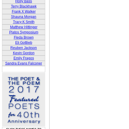
Holly Bass
Terry Blackhawk
Frank X Walker
Shauna Morgan
Tracy K Smith
Matthew Hittinger
Platos Symposium
Fleda Brown
Eli Gottlieb
Reuben Jackson
Kevin Gordon
Emily Fragos
Sandra Evans Falconer