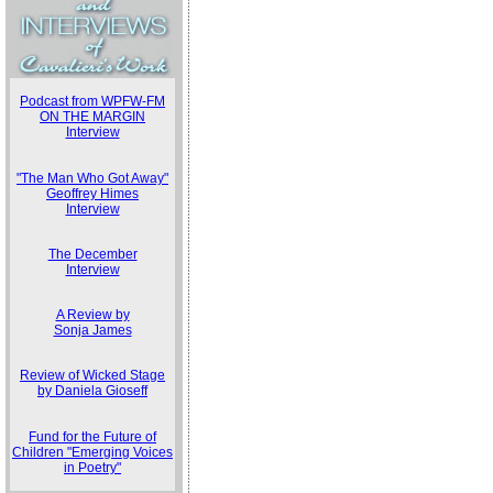
Podcast from WPFW-FM
ON THE MARGIN
Interview
"The Man Who Got Away"
Geoffrey Himes
Interview
The December
Interview
A Review by
Sonja James
Review of Wicked Stage
by Daniela Gioseff
Fund for the Future of
Children "Emerging Voices
in Poetry"