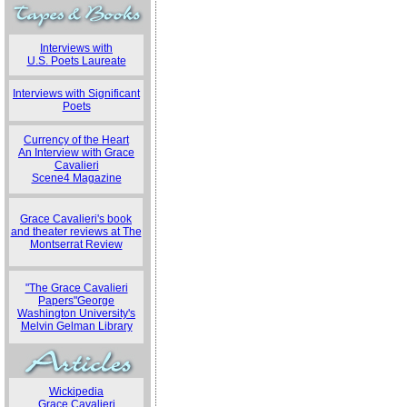
Interviews with
U.S. Poets Laureate
Interviews with Significant
Poets
Currency of the Heart
An Interview with Grace
Cavalieri
Scene4 Magazine
Grace Cavalieri's book
and theater reviews at The
Montserrat Review
"The Grace Cavalieri
Papers"George
Washington University's
Melvin Gelman Library
Wickipedia
Grace Cavalieri