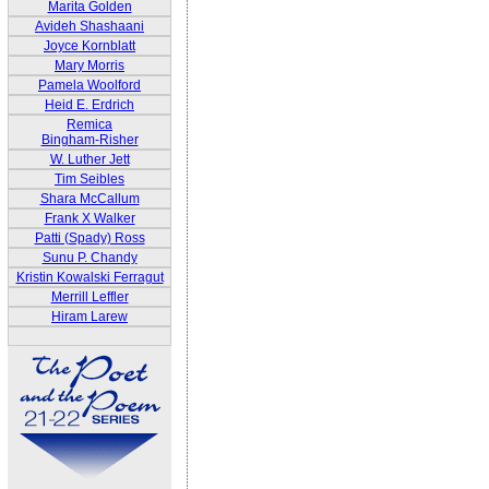
Marita Golden
Avideh Shashaani
Joyce Kornblatt
Mary Morris
Pamela Woolford
Heid E. Erdrich
Remica
Bingham-Risher
W. Luther Jett
Tim Seibles
Shara McCallum
Frank X Walker
Patti (Spady) Ross
Sunu P. Chandy
Kristin Kowalski Ferragut
Merrill Leffler
Hiram Larew