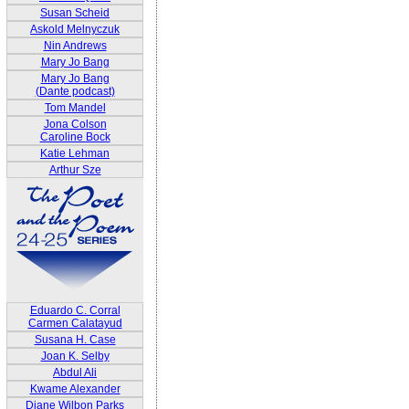
Susan Scheid
Askold Melnyczuk
Nin Andrews
Mary Jo Bang
Mary Jo Bang
(Dante podcast)
Tom Mandel
Jona Colson
Caroline Bock
Katie Lehman
Arthur Sze
Eduardo C. Corral
Carmen Calatayud
Susana H. Case
Joan K. Selby
Abdul Ali
Kwame Alexander
Diane Wilbon Parks