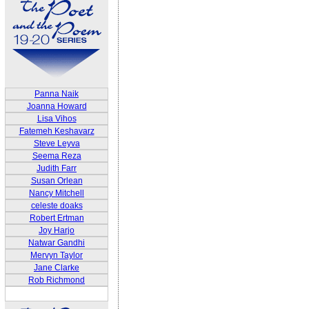
Panna Naik
Joanna Howard
Lisa Vihos
Fatemeh Keshavarz
Steve Leyva
Seema Reza
Judith Farr
Susan Orlean
Nancy Mitchell
celeste doaks
Robert Ertman
Joy Harjo
Natwar Gandhi
Mervyn Taylor
Jane Clarke
Rob Richmond