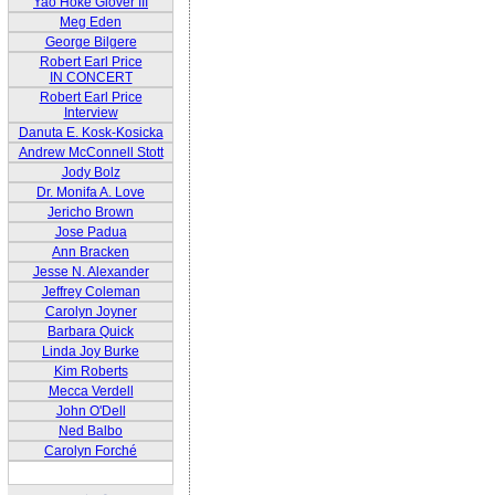
Yao Hoke Glover III
Meg Eden
George Bilgere
Robert Earl Price
IN CONCERT
Robert Earl Price
Interview
Danuta E. Kosk-Kosicka
Andrew McConnell Stott
Jody Bolz
Dr. Monifa A. Love
Jericho Brown
Jose Padua
Ann Bracken
Jesse N. Alexander
Jeffrey Coleman
Carolyn Joyner
Barbara Quick
Linda Joy Burke
Kim Roberts
Mecca Verdell
John O'Dell
Ned Balbo
Carolyn Forché