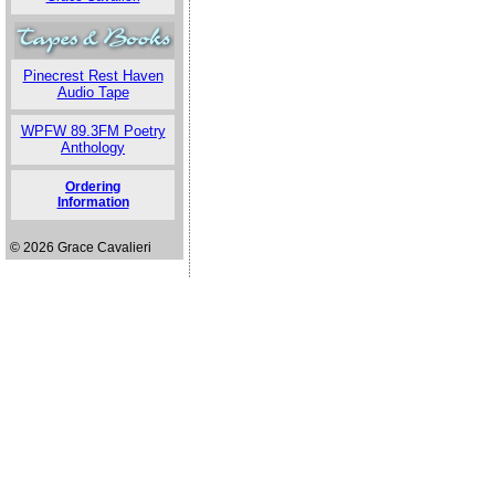
Pinecrest Rest Haven
Audio Tape
WPFW 89.3FM Poetry
Anthology
Ordering
Information
© 2026 Grace Cavalieri