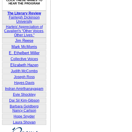
CLICK THESE NAMES TO
HEAR THE PROGRAM
The Literary Review
Fairleigh Dickinson
University
Harteis' Appreciation of
Cavalieri's "Other Voices,
Other Lives."
Jim Reese
Mark McMorris
E. Ethelbert Miller
Collective Voices
Elizabeth Hazen
Judith McCombs
Joseph Ross
Hayes Davis
Indran Amirthanayagam
Evie Shockley
Dai Sil Kim-Gibson
Barbara Goldberg
Nancy Carlson
Hope Snyder
Laura Shovan