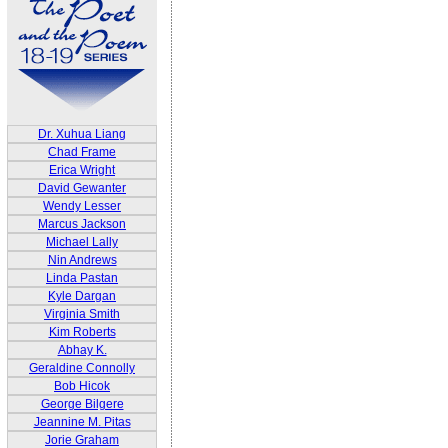
Dr. Xuhua Liang
Chad Frame
Erica Wright
David Gewanter
Wendy Lesser
Marcus Jackson
Michael Lally
Nin Andrews
Linda Pastan
Kyle Dargan
Virginia Smith
Kim Roberts
Abhay K.
Geraldine Connolly
Bob Hicok
George Bilgere
Jeannine M. Pitas
Jorie Graham