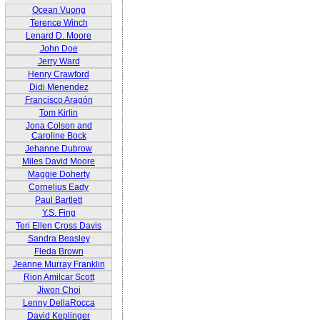
Ocean Vuong
Terence Winch
Lenard D. Moore
John Doe
Jerry Ward
Henry Crawford
Didi Menendez
Francisco Aragón
Tom Kirlin
Jona Colson and
Caroline Bock
Jehanne Dubrow
Miles David Moore
Maggie Doherty
Cornelius Eady
Paul Bartlett
Y.S. Fing
Teri Ellen Cross Davis
Sandra Beasley
Fleda Brown
Jeanne Murray Franklin
Rion Amilcar Scott
Jiwon Choi
Lenny DellaRocca
David Keplinger