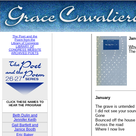
The Poet and the
Jan
Poem from the
Library of Congress
LIBRARY OF
Why
CONGRESS WEBSITE
The
ARCHIVED POETS
January
CLICK THESE NAMES TO
HEAR THE PROGRAM
The grave is untended

I did not see your soun
Beth Dulin and
Gone

Jennifer Keith
Bounced off the house

Across the road

Gail Bartlett and
Where I now live

Janice Booth
Eric Baker