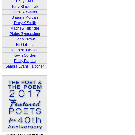
Holly Bass
Terry Blackhawk
Frank X Walker
Shauna Morgan
Tracy K Smith
Matthew Hittinger
Platos Symposium
Fleda Brown
Eli Gottlieb
Reuben Jackson
Kevin Gordon
Emily Fragos
Sandra Evans Falconer