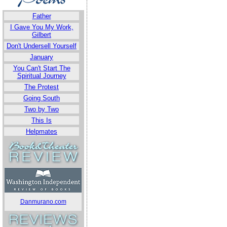
Father
I Gave You My Work,
Gilbert
Don't Undersell Yourself
January
You Can't Start The
Spiritual Journey
The Protest
Going South
Two by Two
This Is
Helpmates
Danmurano.com