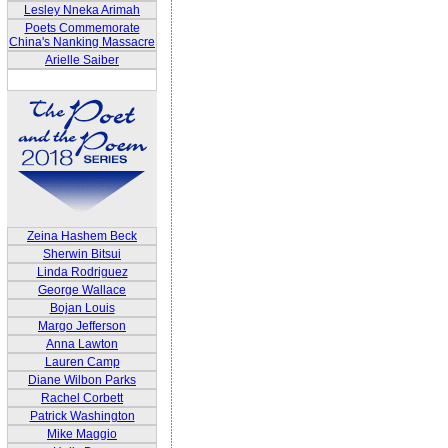
Lesley Nneka Arimah
Poets Commemorate
China's Nanking Massacre
Arielle Saiber
Zeina Hashem Beck
Sherwin Bitsui
Linda Rodriguez
George Wallace
Bojan Louis
Margo Jefferson
Anna Lawton
Lauren Camp
Diane Wilbon Parks
Rachel Corbett
Patrick Washington
Mike Maggio