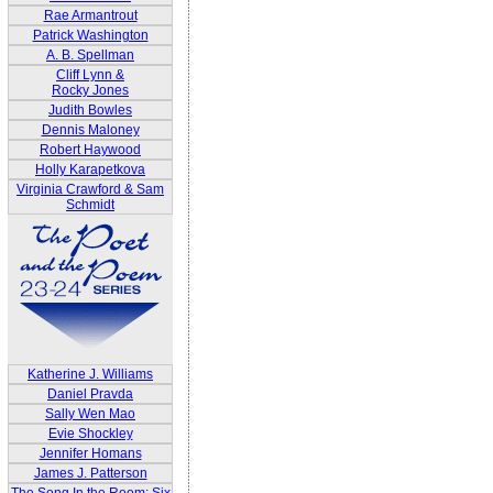
Rae Armantrout
Patrick Washington
A. B. Spellman
Cliff Lynn &
Rocky Jones
Judith Bowles
Dennis Maloney
Robert Haywood
Holly Karapetkova
Virginia Crawford & Sam
Schmidt
Katherine J. Williams
Daniel Pravda
Sally Wen Mao
Evie Shockley
Jennifer Homans
James J. Patterson