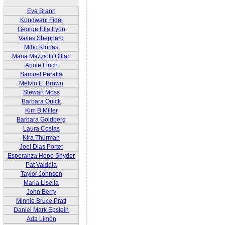
Eva Brann
Kondwani Fidel
George Ella Lyon
Vailes Shepperd
Miho Kinnas
Maria Mazziotti Gillan
Annie Finch
Samuel Peralta
Melvin E. Brown
Stewart Moss
Barbara Quick
Kim B Miller
Barbara Goldberg
Laura Costas
Kira Thurman
Joel Dias Porter
Esperanza Hope Snyder
Pat Valdata
Taylor Johnson
Maria Lisella
John Berry
Minnie Bruce Pratt
Daniel Mark Epstein
Ada Limón