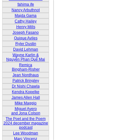
fahima ife
Nancy Arbuthnot
Majda Gama
Cathy Hailey
Henry Mills
Joseph Fasano
Quique Aviles
Ryler Dustin
David Lehman
Wayne Karlin &
Nguyễn Phan Quế Mai
Remica
Bingham-Risher
Jean Nordhaus
Patrick Bringley
Dr Nishi Chawla
Kendra Kopelke
James Allen Hall
Mike Maggio
Miguel Avero
and Jona Colson
The Poet and the Poem
2024 december magazine
podcast
Lee Woodman
Marc Vincenz