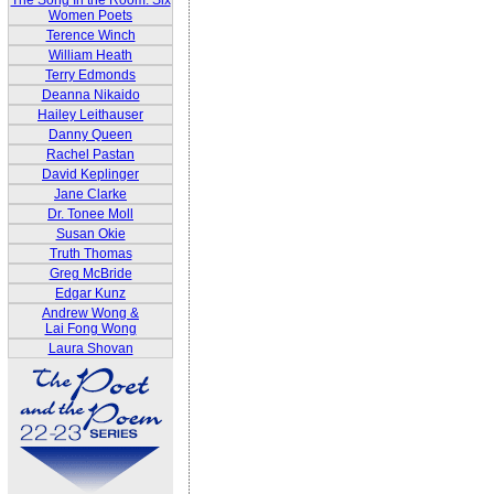
The Song In the Room: Six
Women Poets
Terence Winch
William Heath
Terry Edmonds
Deanna Nikaido
Hailey Leithauser
Danny Queen
Rachel Pastan
David Keplinger
Jane Clarke
Dr. Tonee Moll
Susan Okie
Truth Thomas
Greg McBride
Edgar Kunz
Andrew Wong &
Lai Fong Wong
Laura Shovan