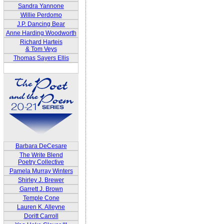
Sandra Yannone
Willie Perdomo
J.P. Dancing Bear
Anne Harding Woodworth
Richard Harteis
& Tom Veys
Thomas Sayers Ellis
Barbara DeCesare
The Write Blend
Poetry Collective
Pamela Murray Winters
Shirley J. Brewer
Garrett J. Brown
Temple Cone
Lauren K. Alleyne
Doritt Carroll