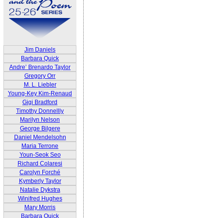
Jim Daniels
Barbara Quick
Andre’ Brenardo Taylor
Gregory Orr
M. L. Liebler
Young-Key Kim-Renaud
Gigi Bradford
Timothy Donnellly
Marilyn Nelson
George Bilgere
Daniel Mendelsohn
Maria Terrone
Youn-Seok Seo
Richard Colaresi
Carolyn Forché
Kymberly Taylor
Natalie Dykstra
Winifred Hughes
Mary Morris
Barbara Quick