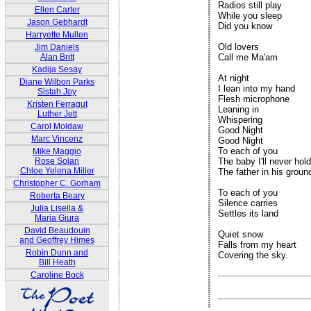
Radios still play

Ellen Carter
While you sleep

Jason Gebhardt
Did you know

Harryette Mullen
Old lovers

Jim Daniels
Alan Britt
Call me Ma'am

Kadija Sesay
At night

Diane Wilbon Parks
I lean into my hand

Sistah Joy
Flesh microphone

Kristen Ferragut
Leaning in

Luther Jett
Whispering

Carol Moldaw
Good Night

Marc Vincenz
Good Night

To each of you

Mike Maggio
Rose Solari
The baby I'll never hold

Chloe Yelena Miller
The father in his ground
Christopher C. Gorham
To each of you

Roberta Beary
Silence carries

Julia Lisella &
Settles its land

Maria Giura
David Beaudouin
Quiet snow 

and Geoffrey Himes
Falls from my heart 

Robin Dunn and
Covering the sky.

Bill Heath
Caroline Bock