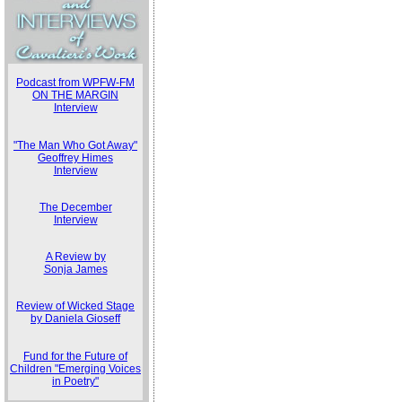
Podcast from WPFW-FM
ON THE MARGIN
Interview
"The Man Who Got Away"
Geoffrey Himes
Interview
The December
Interview
A Review by
Sonja James
Review of Wicked Stage
by Daniela Gioseff
Fund for the Future of
Children "Emerging Voices
in Poetry"