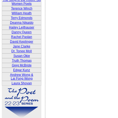
The Song In the Room: Six
Women Poets
Terence Winch
William Heath
Terry Edmonds
Deanna Nikaido
Hailey Leithauser
Danny Queen
Rachel Pastan
David Keplinger
Jane Clarke
Dr. Tonee Moll
Susan Okie
Truth Thomas
Greg McBride
Edgar Kunz
Andrew Wong &
Lai Fong Wong
Laura Shovan