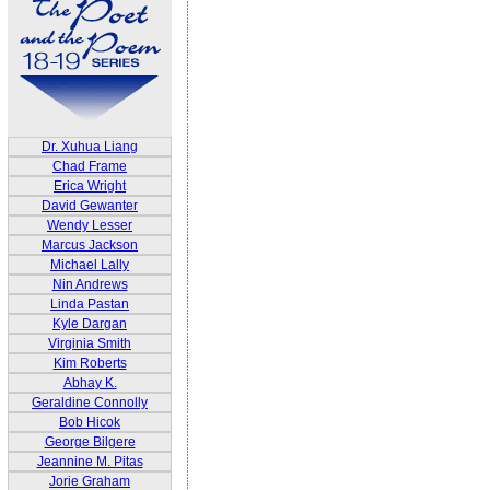
Dr. Xuhua Liang
Chad Frame
Erica Wright
David Gewanter
Wendy Lesser
Marcus Jackson
Michael Lally
Nin Andrews
Linda Pastan
Kyle Dargan
Virginia Smith
Kim Roberts
Abhay K.
Geraldine Connolly
Bob Hicok
George Bilgere
Jeannine M. Pitas
Jorie Graham