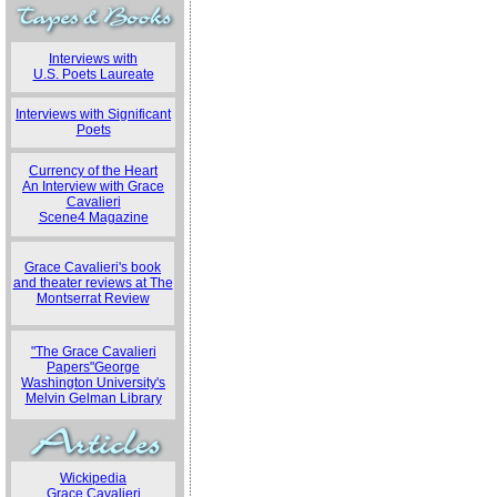
Interviews with
U.S. Poets Laureate
Interviews with Significant
Poets
Currency of the Heart
An Interview with Grace
Cavalieri
Scene4 Magazine
Grace Cavalieri's book
and theater reviews at The
Montserrat Review
"The Grace Cavalieri
Papers"George
Washington University's
Melvin Gelman Library
Wickipedia
Grace Cavalieri