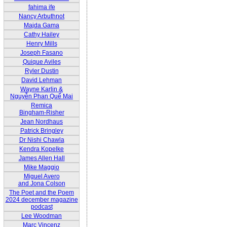
fahima ife
Nancy Arbuthnot
Majda Gama
Cathy Hailey
Henry Mills
Joseph Fasano
Quique Aviles
Ryler Dustin
David Lehman
Wayne Karlin &
Nguyễn Phan Quế Mai
Remica
Bingham-Risher
Jean Nordhaus
Patrick Bringley
Dr Nishi Chawla
Kendra Kopelke
James Allen Hall
Mike Maggio
Miguel Avero
and Jona Colson
The Poet and the Poem
2024 december magazine
podcast
Lee Woodman
Marc Vincenz