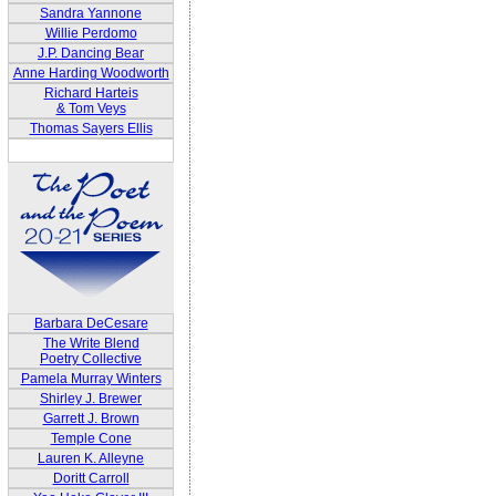
Sandra Yannone
Willie Perdomo
J.P. Dancing Bear
Anne Harding Woodworth
Richard Harteis
& Tom Veys
Thomas Sayers Ellis
Barbara DeCesare
The Write Blend
Poetry Collective
Pamela Murray Winters
Shirley J. Brewer
Garrett J. Brown
Temple Cone
Lauren K. Alleyne
Doritt Carroll