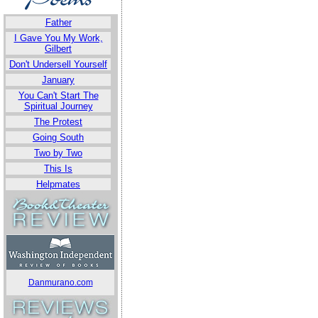
Father
I Gave You My Work,
Gilbert
Don't Undersell Yourself
January
You Can't Start The
Spiritual Journey
The Protest
Going South
Two by Two
This Is
Helpmates
Danmurano.com