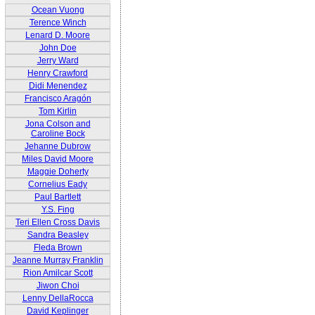
Ocean Vuong
Terence Winch
Lenard D. Moore
John Doe
Jerry Ward
Henry Crawford
Didi Menendez
Francisco Aragón
Tom Kirlin
Jona Colson and
Caroline Bock
Jehanne Dubrow
Miles David Moore
Maggie Doherty
Cornelius Eady
Paul Bartlett
Y.S. Fing
Teri Ellen Cross Davis
Sandra Beasley
Fleda Brown
Jeanne Murray Franklin
Rion Amilcar Scott
Jiwon Choi
Lenny DellaRocca
David Keplinger