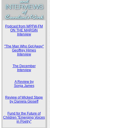
Podcast from WPFW-FM
ON THE MARGIN
Interview
"The Man Who Got Away"
Geoffrey Himes
Interview
The December
Interview
A Review by
Sonja James
Review of Wicked Stage
by Daniela Gioseff
Fund for the Future of
Children "Emerging Voices
in Poetry"