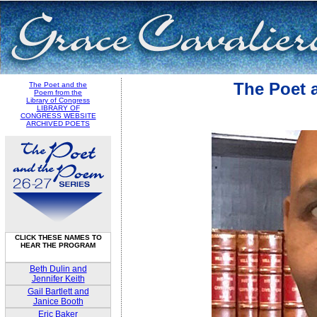
The Poet 
The Poet and the
Poem from the
Library of Congress
LIBRARY OF
CONGRESS WEBSITE
ARCHIVED POETS
CLICK THESE NAMES TO
HEAR THE PROGRAM
Beth Dulin and
Jennifer Keith
Gail Bartlett and
Janice Booth
Eric Baker