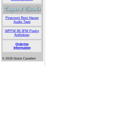
Pinecrest Rest Haven
Audio Tape
WPFW 89.3FM Poetry
Anthology
Ordering
Information
© 2026 Grace Cavalieri