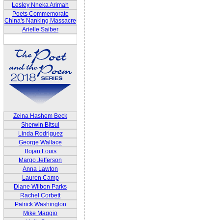
Lesley Nneka Arimah
Poets Commemorate
China's Nanking Massacre
Arielle Saiber
Zeina Hashem Beck
Sherwin Bitsui
Linda Rodriguez
George Wallace
Bojan Louis
Margo Jefferson
Anna Lawton
Lauren Camp
Diane Wilbon Parks
Rachel Corbett
Patrick Washington
Mike Maggio