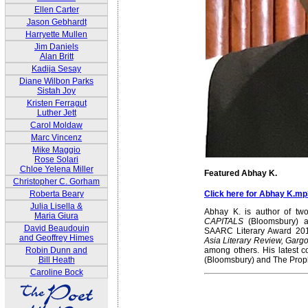
Ellen Carter
Jason Gebhardt
Harryette Mullen
Jim Daniels
Alan Britt
Kadija Sesay
Diane Wilbon Parks
Sistah Joy
Kristen Ferragut
Luther Jett
Carol Moldaw
Marc Vincenz
Mike Maggio
Rose Solari
Chloe Yelena Miller
Featured Abhay K.
Christopher C. Gorham
Click here for Abhay K.mp
Roberta Beary
Julia Lisella &
Abhay K. is author of two
Maria Giura
CAPITALS
(Bloomsbury)
David Beaudouin
SAARC Literary Award 20
and Geoffrey Himes
Asia Literary Review, Gargo
among others. His latest c
Robin Dunn and
(Bloomsbury) and The Proph
Bill Heath
Caroline Bock