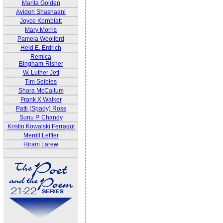
Marita Golden
Avideh Shashaani
Joyce Kornblatt
Mary Morris
Pamela Woolford
Heid E. Erdrich
Remica
Bingham-Risher
W. Luther Jett
Tim Seibles
Shara McCallum
Frank X Walker
Patti (Spady) Ross
Sunu P. Chandy
Kristin Kowalski Ferragut
Merrill Leffler
Hiram Larew