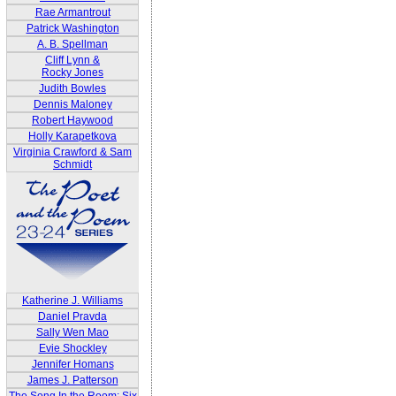
Rae Armantrout
Patrick Washington
A. B. Spellman
Cliff Lynn &
Rocky Jones
Judith Bowles
Dennis Maloney
Robert Haywood
Holly Karapetkova
Virginia Crawford & Sam
Schmidt
Katherine J. Williams
Daniel Pravda
Sally Wen Mao
Evie Shockley
Jennifer Homans
James J. Patterson