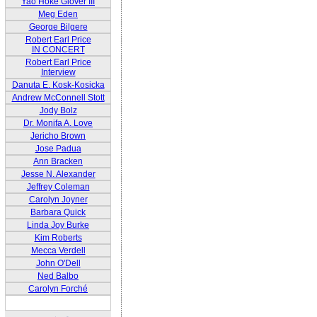
Yao Hoke Glover III
Meg Eden
George Bilgere
Robert Earl Price
IN CONCERT
Robert Earl Price
Interview
Danuta E. Kosk-Kosicka
Andrew McConnell Stott
Jody Bolz
Dr. Monifa A. Love
Jericho Brown
Jose Padua
Ann Bracken
Jesse N. Alexander
Jeffrey Coleman
Carolyn Joyner
Barbara Quick
Linda Joy Burke
Kim Roberts
Mecca Verdell
John O'Dell
Ned Balbo
Carolyn Forché