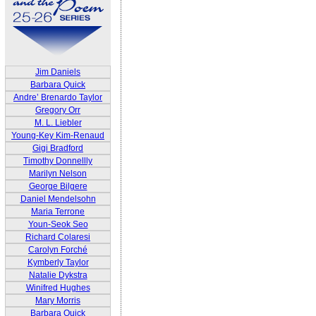
Jim Daniels
Barbara Quick
Andre’ Brenardo Taylor
Gregory Orr
M. L. Liebler
Young-Key Kim-Renaud
Gigi Bradford
Timothy Donnellly
Marilyn Nelson
George Bilgere
Daniel Mendelsohn
Maria Terrone
Youn-Seok Seo
Richard Colaresi
Carolyn Forché
Kymberly Taylor
Natalie Dykstra
Winifred Hughes
Mary Morris
Barbara Quick