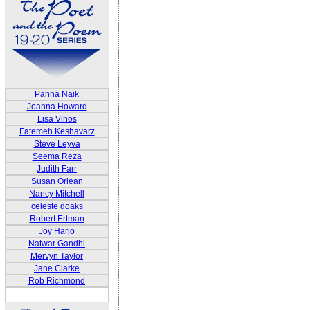
Panna Naik
Joanna Howard
Lisa Vihos
Fatemeh Keshavarz
Steve Leyva
Seema Reza
Judith Farr
Susan Orlean
Nancy Mitchell
celeste doaks
Robert Ertman
Joy Harjo
Natwar Gandhi
Mervyn Taylor
Jane Clarke
Rob Richmond