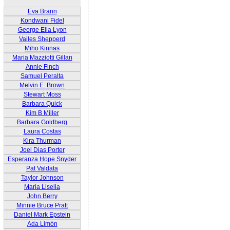
Eva Brann
Kondwani Fidel
George Ella Lyon
Vailes Shepperd
Miho Kinnas
Maria Mazziotti Gillan
Annie Finch
Samuel Peralta
Melvin E. Brown
Stewart Moss
Barbara Quick
Kim B Miller
Barbara Goldberg
Laura Costas
Kira Thurman
Joel Dias Porter
Esperanza Hope Snyder
Pat Valdata
Taylor Johnson
Maria Lisella
John Berry
Minnie Bruce Pratt
Daniel Mark Epstein
Ada Limón