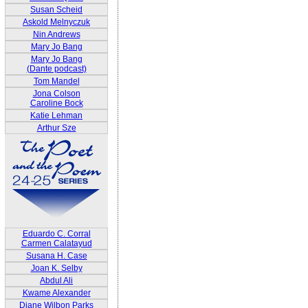
Susan Scheid
Askold Melnyczuk
Nin Andrews
Mary Jo Bang
Mary Jo Bang
(Dante podcast)
Tom Mandel
Jona Colson
Caroline Bock
Katie Lehman
Arthur Sze
Eduardo C. Corral
Carmen Calatayud
Susana H. Case
Joan K. Selby
Abdul Ali
Kwame Alexander
Diane Wilbon Parks