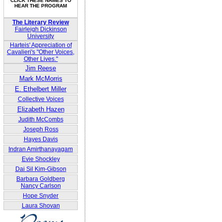
CLICK THESE NAMES TO
HEAR THE PROGRAM
The Literary Review
Fairleigh Dickinson
University
Harteis' Appreciation of
Cavalieri's "Other Voices,
Other Lives."
Jim Reese
Mark McMorris
E. Ethelbert Miller
Collective Voices
Elizabeth Hazen
Judith McCombs
Joseph Ross
Hayes Davis
Indran Amirthanayagam
Evie Shockley
Dai Sil Kim-Gibson
Barbara Goldberg
Nancy Carlson
Hope Snyder
Laura Shovan