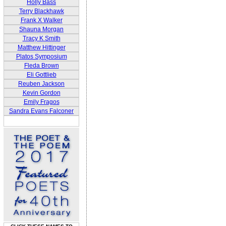
Holly Bass
Terry Blackhawk
Frank X Walker
Shauna Morgan
Tracy K Smith
Matthew Hittinger
Platos Symposium
Fleda Brown
Eli Gottlieb
Reuben Jackson
Kevin Gordon
Emily Fragos
Sandra Evans Falconer