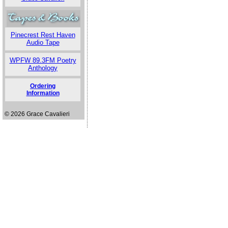
Pinecrest Rest Haven
Audio Tape
WPFW 89.3FM Poetry
Anthology
Ordering
Information
© 2026 Grace Cavalieri