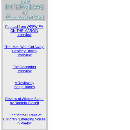
Podcast from WPFW-FM
ON THE MARGIN
Interview
"The Man Who Got Away"
Geoffrey Himes
Interview
The December
Interview
A Review by
Sonja James
Review of Wicked Stage
by Daniela Gioseff
Fund for the Future of
Children "Emerging Voices
in Poetry"