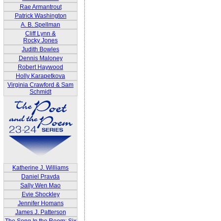
Rae Armantrout
Patrick Washington
A. B. Spellman
Cliff Lynn &
Rocky Jones
Judith Bowles
Dennis Maloney
Robert Haywood
Holly Karapetkova
Virginia Crawford & Sam
Schmidt
Katherine J. Williams
Daniel Pravda
Sally Wen Mao
Evie Shockley
Jennifer Homans
James J. Patterson