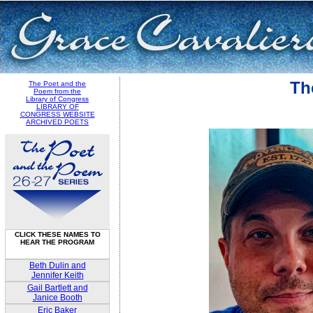
Th
The Poet and the
Poem from the
Library of Congress
LIBRARY OF
CONGRESS WEBSITE
ARCHIVED POETS
CLICK THESE NAMES TO
HEAR THE PROGRAM
Beth Dulin and
Jennifer Keith
Gail Bartlett and
Janice Booth
Eric Baker