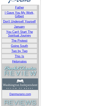
Father
I Gave You My Work,
Gilbert
Don't Undersell Yourself
January
You Can't Start The
Spiritual Journey
The Protest
Going South
Two by Two
This Is
Helpmates
Danmurano.com