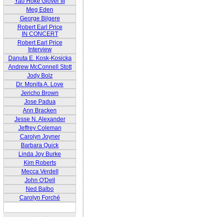
Yao Hoke Glover III
Meg Eden
George Bilgere
Robert Earl Price
IN CONCERT
Robert Earl Price
Interview
Danuta E. Kosk-Kosicka
Andrew McConnell Stott
Jody Bolz
Dr. Monifa A. Love
Jericho Brown
Jose Padua
Ann Bracken
Jesse N. Alexander
Jeffrey Coleman
Carolyn Joyner
Barbara Quick
Linda Joy Burke
Kim Roberts
Mecca Verdell
John O'Dell
Ned Balbo
Carolyn Forché