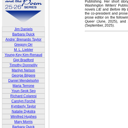
Publishing. Her short stor
Washington Writers' Publi
novels
LIE
and
Before My 
the co-president and prose
prose editor on the followi
Queer
(June, 2025), and
(September, 2025).
Jim Daniels
Barbara Quick
Andre’ Brenardo Taylor
Gregory Orr
M. L. Liebler
Young-Key Kim-Renaud
Gigi Bradford
Timothy Donnellly
Marilyn Nelson
George Bilgere
Daniel Mendelsohn
Maria Terrone
Youn-Seok Seo
Richard Colaresi
Carolyn Forché
Kymberly Taylor
Natalie Dykstra
Winifred Hughes
Mary Morris
Barbara Quick