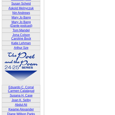
Susan Scheid
Askold Melnyczuk
Nin Andrews
Mary Jo Bang
Mary Jo Bang
(Dante podcast)
Tom Mandel
Jona Colson
Caroline Bock
Katie Lehman
Arthur Sze
Eduardo C. Corral
Carmen Calatayud
Susana H. Case
Joan K. Selby
Abdul Ali
Kwame Alexander
Diane Wilbon Parks