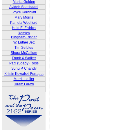
Marita Golden
Avideh Shashaani
Joyce Kornblatt
Mary Morris
Pamela Woolford
Heid E. Erdrich
Remica
Bingham-Risher
W. Luther Jett
Tim Seibles
Shara McCallum
Frank X Walker
Patti (Spady) Ross
Sunu P. Chandy
Kristin Kowalski Ferragut
Merrill Leffler
Hiram Larew