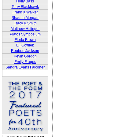
Holly Bass
Terry Blackhawk
Frank X Walker
Shauna Morgan
Tracy K Smith
Matthew Hittinger
Platos Symposium
Fleda Brown
Eli Gottlieb
Reuben Jackson
Kevin Gordon
Emily Fragos
Sandra Evans Falconer