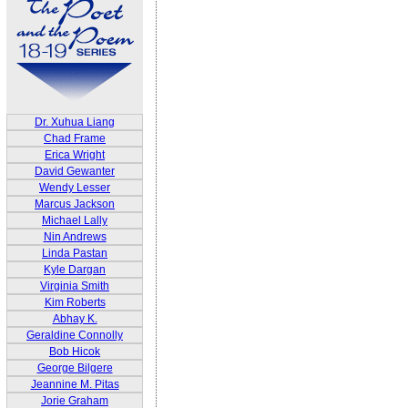
Dr. Xuhua Liang
Chad Frame
Erica Wright
David Gewanter
Wendy Lesser
Marcus Jackson
Michael Lally
Nin Andrews
Linda Pastan
Kyle Dargan
Virginia Smith
Kim Roberts
Abhay K.
Geraldine Connolly
Bob Hicok
George Bilgere
Jeannine M. Pitas
Jorie Graham