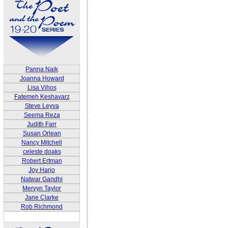
Panna Naik
Joanna Howard
Lisa Vihos
Fatemeh Keshavarz
Steve Leyva
Seema Reza
Judith Farr
Susan Orlean
Nancy Mitchell
celeste doaks
Robert Ertman
Joy Harjo
Natwar Gandhi
Mervyn Taylor
Jane Clarke
Rob Richmond