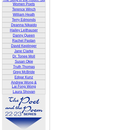
The Song In the Room: Six
Women Poets
Terence Winch
William Heath
Terry Edmonds
Deanna Nikaido
Hailey Leithauser
Danny Queen
Rachel Pastan
David Keplinger
Jane Clarke
Dr. Tonee Moll
Susan Okie
Truth Thomas
Greg McBride
Edgar Kunz
Andrew Wong &
Lai Fong Wong
Laura Shovan