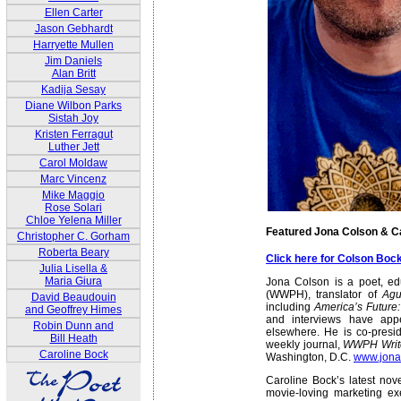
Ellen Carter
Jason Gebhardt
Harryette Mullen
Jim Daniels
Alan Britt
Kadija Sesay
Diane Wilbon Parks
Sistah Joy
Kristen Ferragut
Luther Jett
Carol Moldaw
Marc Vincenz
Mike Maggio
Rose Solari
Chloe Yelena Miller
Featured Jona Colson & C
Christopher C. Gorham
Roberta Beary
Click here for Colson Bo
Julia Lisella &
Maria Giura
Jona Colson is a poet, edu
(WWPH), translator of
Agu
David Beaudouin
including
America’s Future
and Geoffrey Himes
and interviews have ap
Robin Dunn and
elsewhere. He is co-presid
Bill Heath
weekly journal,
WWPH Writ
Caroline Bock
Washington, D.C.
www.jona
Caroline Bock’s latest nov
movie-loving marketing e