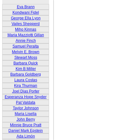
Eva Brann
Kondwani Fidel
George Ella Lyon
Vailes Shepperd
Miho Kinnas
Maria Mazziotti Gillan
Annie Finch
Samuel Peralta
Melvin E. Brown
Stewart Moss
Barbara Quick
Kim B Miller
Barbara Goldberg
Laura Costas
Kira Thurman
Joel Dias Porter
Esperanza Hope Snyder
Pat Valdata
Taylor Johnson
Maria Lisella
John Berry
Minnie Bruce Pratt
Daniel Mark Epstein
Ada Limón