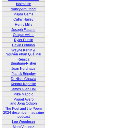
fahima ife
Nancy Arbuthnot
Majda Gama
Cathy Hailey
Henry Mills
Joseph Fasano
Quique Aviles
Ryler Dustin
David Lehman
Wayne Karlin &
Nguyễn Phan Quế Mai
Remica
Bingham-Risher
Jean Nordhaus
Patrick Bringley
Dr Nishi Chawla
Kendra Kopelke
James Allen Hall
Mike Maggio
Miguel Avero
and Jona Colson
The Poet and the Poem
2024 december magazine
podcast
Lee Woodman
Marc Vincenz