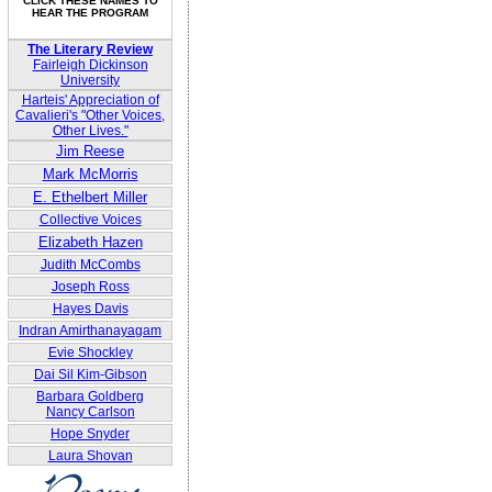
CLICK THESE NAMES TO
HEAR THE PROGRAM
The Literary Review
Fairleigh Dickinson
University
Harteis' Appreciation of
Cavalieri's "Other Voices,
Other Lives."
Jim Reese
Mark McMorris
E. Ethelbert Miller
Collective Voices
Elizabeth Hazen
Judith McCombs
Joseph Ross
Hayes Davis
Indran Amirthanayagam
Evie Shockley
Dai Sil Kim-Gibson
Barbara Goldberg
Nancy Carlson
Hope Snyder
Laura Shovan