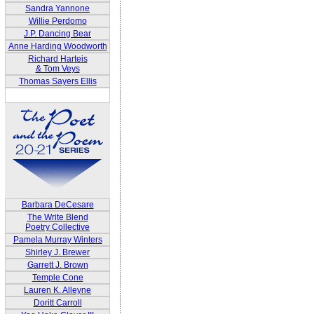
Sandra Yannone
Willie Perdomo
J.P. Dancing Bear
Anne Harding Woodworth
Richard Harteis
& Tom Veys
Thomas Sayers Ellis
Barbara DeCesare
The Write Blend
Poetry Collective
Pamela Murray Winters
Shirley J. Brewer
Garrett J. Brown
Temple Cone
Lauren K. Alleyne
Doritt Carroll