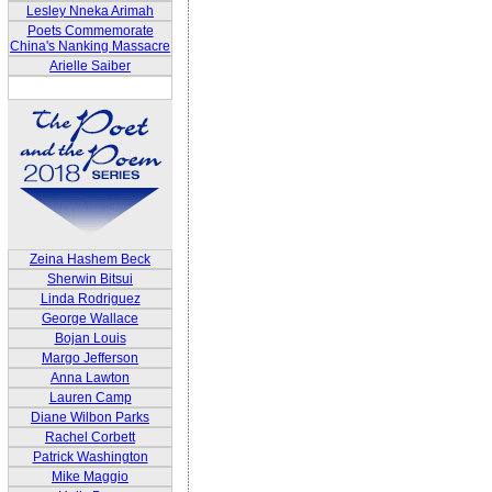
Lesley Nneka Arimah
Poets Commemorate
China's Nanking Massacre
Arielle Saiber
Zeina Hashem Beck
Sherwin Bitsui
Linda Rodriguez
George Wallace
Bojan Louis
Margo Jefferson
Anna Lawton
Lauren Camp
Diane Wilbon Parks
Rachel Corbett
Patrick Washington
Mike Maggio