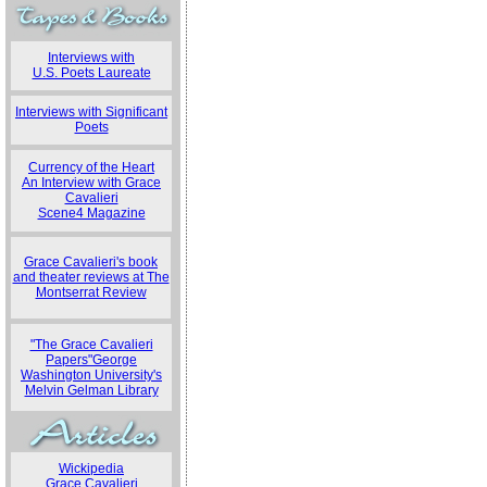
Interviews with
U.S. Poets Laureate
Interviews with Significant
Poets
Currency of the Heart
An Interview with Grace
Cavalieri
Scene4 Magazine
Grace Cavalieri's book
and theater reviews at The
Montserrat Review
"The Grace Cavalieri
Papers"George
Washington University's
Melvin Gelman Library
Wickipedia
Grace Cavalieri