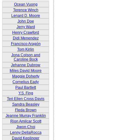
Ocean Vuong
Terence Winch
Lenard D. Moore
John Doe
Jerry Ward
Henry Crawford
Didi Menendez
Francisco Aragón
Tom Kirlin
Jona Colson and
Caroline Bock
Jehanne Dubrow
Miles David Moore
Maggie Doherty
Cornelius Eady
Paul Bartlett
Y.S. Fing
Teri Ellen Cross Davis
Sandra Beasley
Fleda Brown
Jeanne Murray Franklin
Rion Amilcar Scott
Jiwon Choi
Lenny DellaRocca
David Keplinger