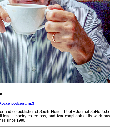
ca
laRocca podcast.mp3
r and co-publisher of South Florida Poetry Journal-SoFloPoJo.
ll-length poetry collections, and two chapbooks. His work has
ines since 1980.