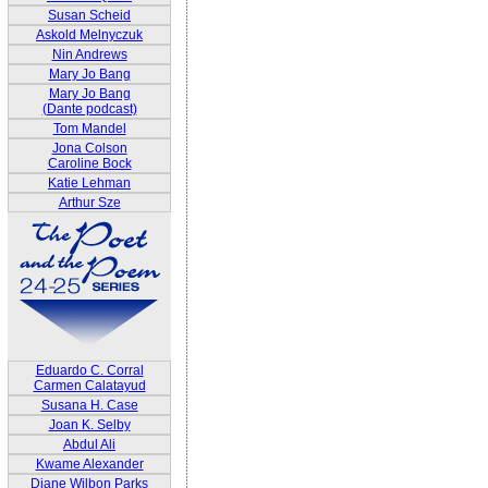
Susan Scheid
Askold Melnyczuk
Nin Andrews
Mary Jo Bang
Mary Jo Bang
(Dante podcast)
Tom Mandel
Jona Colson
Caroline Bock
Katie Lehman
Arthur Sze
Eduardo C. Corral
Carmen Calatayud
Susana H. Case
Joan K. Selby
Abdul Ali
Kwame Alexander
Diane Wilbon Parks