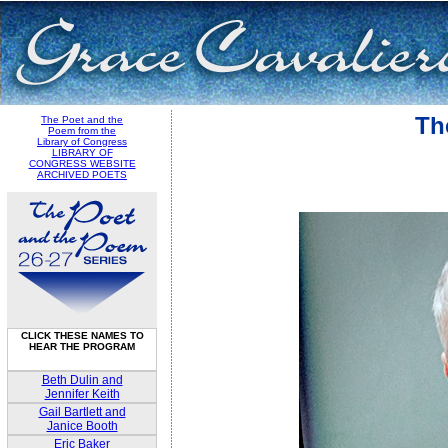
Th
The Poet and the
Poem from the
Library of Congress
LIBRARY OF
CONGRESS WEBSITE
ARCHIVED POETS
CLICK THESE NAMES TO
HEAR THE PROGRAM
Beth Dulin and
Jennifer Keith
Gail Bartlett and
Janice Booth
Eric Baker