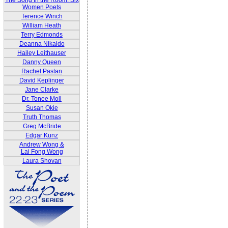
The Song In the Room: Six
Women Poets
Terence Winch
William Heath
Terry Edmonds
Deanna Nikaido
Hailey Leithauser
Danny Queen
Rachel Pastan
David Keplinger
Jane Clarke
Dr. Tonee Moll
Susan Okie
Truth Thomas
Greg McBride
Edgar Kunz
Andrew Wong &
Lai Fong Wong
Laura Shovan