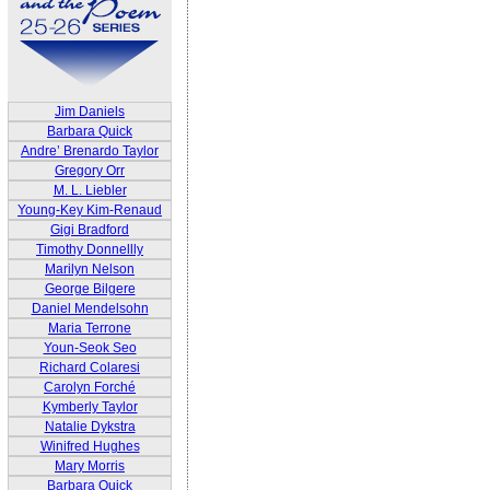
Jim Daniels
Barbara Quick
Andre’ Brenardo Taylor
Gregory Orr
M. L. Liebler
Young-Key Kim-Renaud
Gigi Bradford
Timothy Donnellly
Marilyn Nelson
George Bilgere
Daniel Mendelsohn
Maria Terrone
Youn-Seok Seo
Richard Colaresi
Carolyn Forché
Kymberly Taylor
Natalie Dykstra
Winifred Hughes
Mary Morris
Barbara Quick