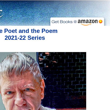
e Poet and the Poem
2021-22 Series