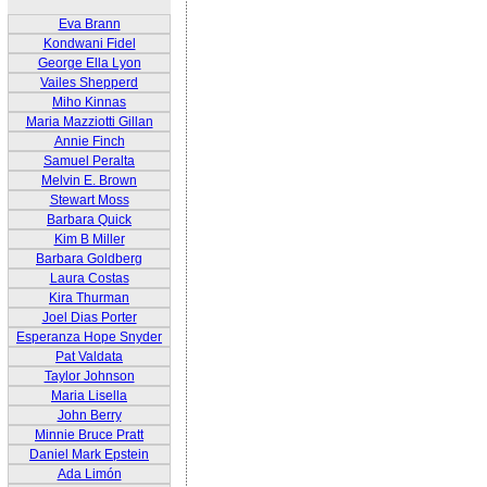
Eva Brann
Kondwani Fidel
George Ella Lyon
Vailes Shepperd
Miho Kinnas
Maria Mazziotti Gillan
Annie Finch
Samuel Peralta
Melvin E. Brown
Stewart Moss
Barbara Quick
Kim B Miller
Barbara Goldberg
Laura Costas
Kira Thurman
Joel Dias Porter
Esperanza Hope Snyder
Pat Valdata
Taylor Johnson
Maria Lisella
John Berry
Minnie Bruce Pratt
Daniel Mark Epstein
Ada Limón