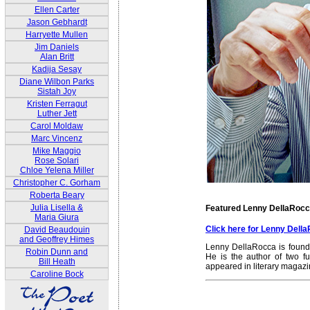
Ellen Carter
Jason Gebhardt
Harryette Mullen
Jim Daniels
Alan Britt
Kadija Sesay
Diane Wilbon Parks
Sistah Joy
Kristen Ferragut
Luther Jett
Carol Moldaw
Marc Vincenz
Mike Maggio
Rose Solari
Chloe Yelena Miller
Christopher C. Gorham
Roberta Beary
Julia Lisella &
Featured Lenny DellaRoc
Maria Giura
Click here for Lenny Del
David Beaudouin
and Geoffrey Himes
Lenny DellaRocca is founde
Robin Dunn and
He is the author of two fu
Bill Heath
appeared in literary magaz
Caroline Bock