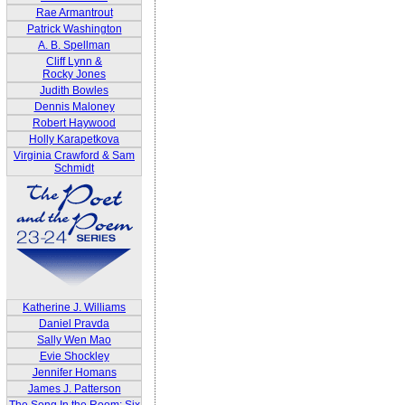
Rae Armantrout
Patrick Washington
A. B. Spellman
Cliff Lynn &
Rocky Jones
Judith Bowles
Dennis Maloney
Robert Haywood
Holly Karapetkova
Virginia Crawford & Sam
Schmidt
Katherine J. Williams
Daniel Pravda
Sally Wen Mao
Evie Shockley
Jennifer Homans
James J. Patterson