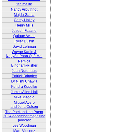
fahima ife
Nancy Arbuthnot
Majda Gama
Cathy Hailey
Henry Mills
Joseph Fasano
Quique Aviles
Ryler Dustin
David Lehman
Wayne Karlin &
Nguyễn Phan Quế Mai
Remica
Bingham-Risher
Jean Nordhaus
Patrick Bringley
Dr Nishi Chawla
Kendra Kopelke
James Allen Hall
Mike Maggio
Miguel Avero
and Jona Colson
The Poet and the Poem
2024 december magazine
podcast
Lee Woodman
Marc Vincenz