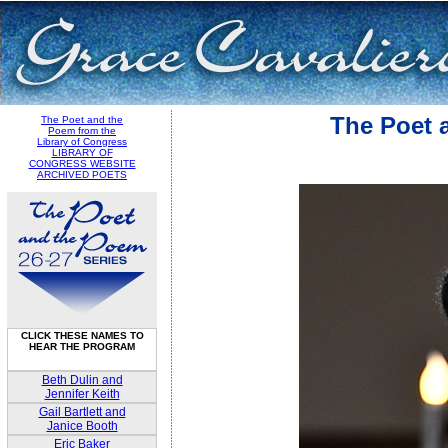
The Poet 
The Poet and the
Poem from the
Library of Congress
LIBRARY OF
CONGRESS WEBSITE
ARCHIVED POETS
CLICK THESE NAMES TO
HEAR THE PROGRAM
Beth Dulin and
Jennifer Keith
Gail Bartlett and
Janice Booth
Eric Baker