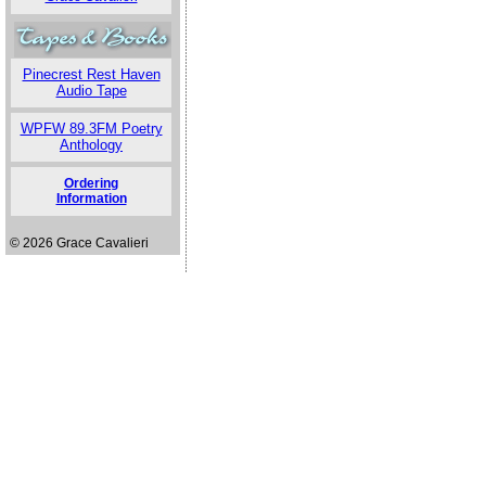
Pinecrest Rest Haven
Audio Tape
WPFW 89.3FM Poetry
Anthology
Ordering
Information
© 2026 Grace Cavalieri