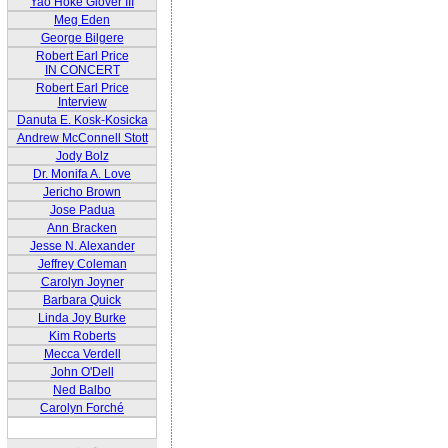
Yao Hoke Glover III
Meg Eden
George Bilgere
Robert Earl Price
IN CONCERT
Robert Earl Price
Interview
Danuta E. Kosk-Kosicka
Andrew McConnell Stott
Jody Bolz
Dr. Monifa A. Love
Jericho Brown
Jose Padua
Ann Bracken
Jesse N. Alexander
Jeffrey Coleman
Carolyn Joyner
Barbara Quick
Linda Joy Burke
Kim Roberts
Mecca Verdell
John O'Dell
Ned Balbo
Carolyn Forché