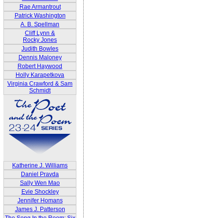
Rae Armantrout
Patrick Washington
A. B. Spellman
Cliff Lynn &
Rocky Jones
Judith Bowles
Dennis Maloney
Robert Haywood
Holly Karapetkova
Virginia Crawford & Sam
Schmidt
Katherine J. Williams
Daniel Pravda
Sally Wen Mao
Evie Shockley
Jennifer Homans
James J. Patterson