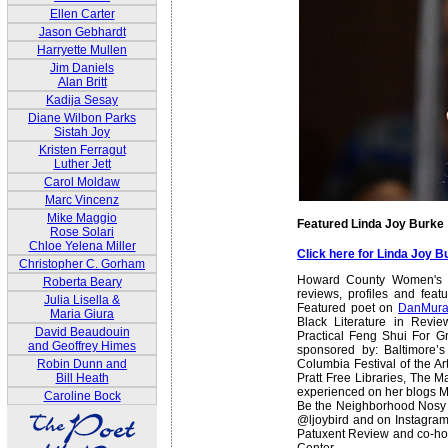
Ellen Carter
Jason Gebhardt
Harryette Mullen
Jim Daniels
Alan Britt
Kadija Sesay
Diane Wilbon Parks
Sistah Joy
Kristen Ferragut
Luther Jett
Carol Moldaw
Marc Vincenz
Mike Maggio
Featured Linda Joy Burke
Rose Solari
Chloe Yelena Miller
Click here for Linda Joy 
Christopher C. Gorham
Howard County Women's Ha
Roberta Beary
reviews, profiles and feat
Julia Lisella &
Featured poet on
DanMura
Maria Giura
Black Literature in Revie
David Beaudouin
Practical Feng Shui For G
and Geoffrey Himes
sponsored by: Baltimore’s
Columbia Festival of the A
Robin Dunn and
Pratt Free Libraries, The 
Bill Heath
experienced on her blogs Mo
Caroline Bock
Be the Neighborhood Nosy La
@ljoybird and on Instagram a
Patuxent Review and co-host
Center