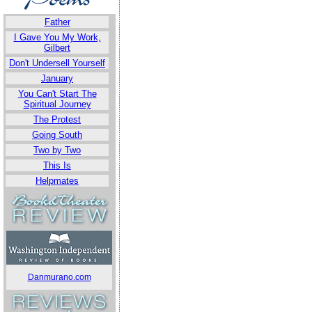
Father
I Gave You My Work,
Gilbert
Don't Undersell Yourself
January
You Can't Start The
Spiritual Journey
The Protest
Going South
Two by Two
This Is
Helpmates
Danmurano.com