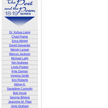
Dr. Xuhua Liang
Chad Frame
Erica Wright
David Gewanter
Wendy Lesser
Marcus Jackson
Michael Lally
Nin Andrews
Linda Pastan
Kyle Dargan
Virginia Smith
Kim Roberts
Abhay K.
Geraldine Connolly
Bob Hicok
George Bilgere
Jeannine M. Pitas
Jorie Graham