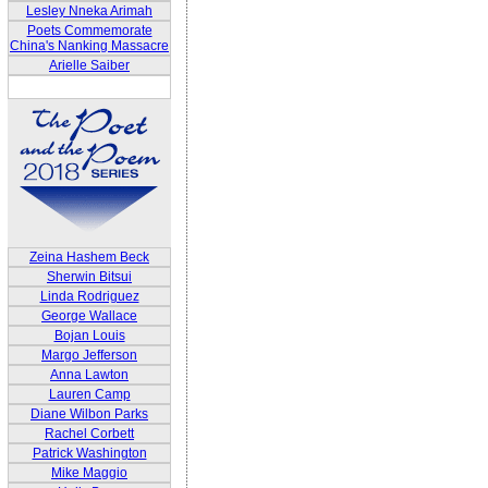
Lesley Nneka Arimah
Poets Commemorate
China's Nanking Massacre
Arielle Saiber
Zeina Hashem Beck
Sherwin Bitsui
Linda Rodriguez
George Wallace
Bojan Louis
Margo Jefferson
Anna Lawton
Lauren Camp
Diane Wilbon Parks
Rachel Corbett
Patrick Washington
Mike Maggio