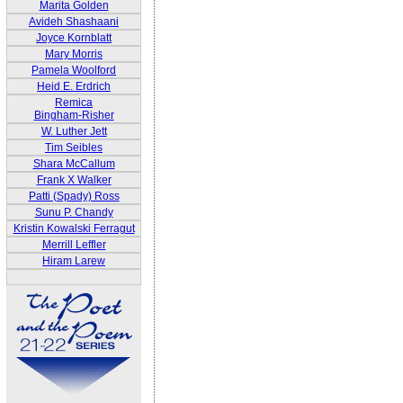
Marita Golden
Avideh Shashaani
Joyce Kornblatt
Mary Morris
Pamela Woolford
Heid E. Erdrich
Remica
Bingham-Risher
W. Luther Jett
Tim Seibles
Shara McCallum
Frank X Walker
Patti (Spady) Ross
Sunu P. Chandy
Kristin Kowalski Ferragut
Merrill Leffler
Hiram Larew