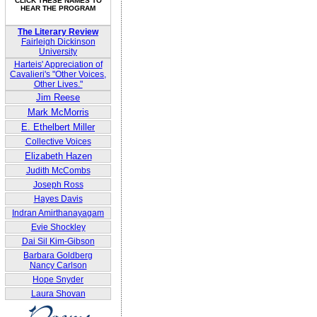
CLICK THESE NAMES TO
HEAR THE PROGRAM
The Literary Review
Fairleigh Dickinson
University
Harteis' Appreciation of
Cavalieri's "Other Voices,
Other Lives."
Jim Reese
Mark McMorris
E. Ethelbert Miller
Collective Voices
Elizabeth Hazen
Judith McCombs
Joseph Ross
Hayes Davis
Indran Amirthanayagam
Evie Shockley
Dai Sil Kim-Gibson
Barbara Goldberg
Nancy Carlson
Hope Snyder
Laura Shovan