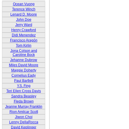
Ocean Vuong
Terence Winch
Lenard D. Moore
John Doe
Jerry Ward
Henry Crawford
Didi Menendez
Francisco Aragón
Tom Kirlin
Jona Colson and
Caroline Bock
Jehanne Dubrow
Miles David Moore
Maggie Doherty
Cornelius Eady
Paul Bartlett
Y.S. Fing
Teri Ellen Cross Davis
Sandra Beasley
Fleda Brown
Jeanne Murray Franklin
Rion Amilcar Scott
Jiwon Choi
Lenny DellaRocca
David Keplinger