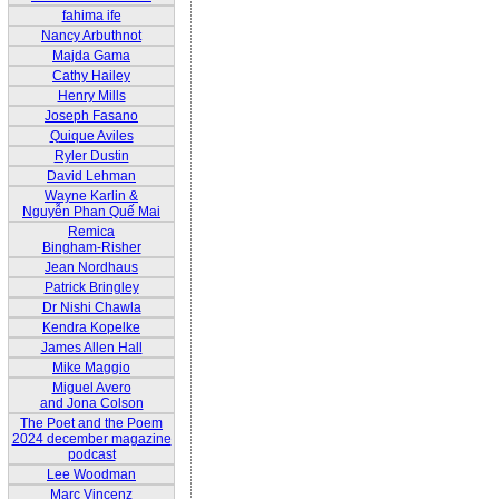
fahima ife
Nancy Arbuthnot
Majda Gama
Cathy Hailey
Henry Mills
Joseph Fasano
Quique Aviles
Ryler Dustin
David Lehman
Wayne Karlin &
Nguyễn Phan Quế Mai
Remica
Bingham-Risher
Jean Nordhaus
Patrick Bringley
Dr Nishi Chawla
Kendra Kopelke
James Allen Hall
Mike Maggio
Miguel Avero
and Jona Colson
The Poet and the Poem
2024 december magazine
podcast
Lee Woodman
Marc Vincenz