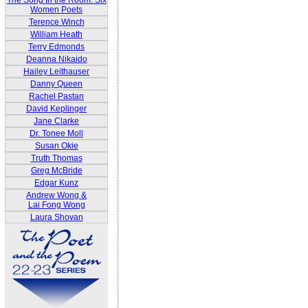
The Song In the Room: Six
Women Poets
Terence Winch
William Heath
Terry Edmonds
Deanna Nikaido
Hailey Leithauser
Danny Queen
Rachel Pastan
David Keplinger
Jane Clarke
Dr. Tonee Moll
Susan Okie
Truth Thomas
Greg McBride
Edgar Kunz
Andrew Wong &
Lai Fong Wong
Laura Shovan