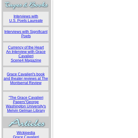
Interviews with
U.S. Poets Laureate
Interviews with Significant
Poets
Currency of the Heart
An Interview with Grace
Cavalieri
Scene4 Magazine
Grace Cavalieri's book
and theater reviews at The
Montserrat Review
"The Grace Cavalieri
Papers"George
Washington University's
Melvin Gelman Library
Wickipedia
Grace Cavalieri