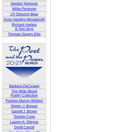
Sandra Yannone
Willie Perdomo
J.P. Dancing Bear
Anne Harding Woodworth
Richard Harteis
& Tom Veys
Thomas Sayers Ellis
Barbara DeCesare
The Write Blend
Poetry Collective
Pamela Murray Winters
Shirley J. Brewer
Garrett J. Brown
Temple Cone
Lauren K. Alleyne
Doritt Carroll