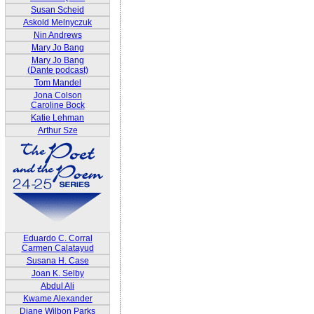
Susan Scheid
Askold Melnyczuk
Nin Andrews
Mary Jo Bang
Mary Jo Bang
(Dante podcast)
Tom Mandel
Jona Colson
Caroline Bock
Katie Lehman
Arthur Sze
Eduardo C. Corral
Carmen Calatayud
Susana H. Case
Joan K. Selby
Abdul Ali
Kwame Alexander
Diane Wilbon Parks