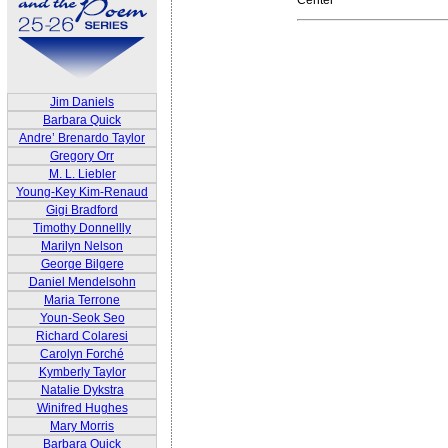
Jim Daniels
Barbara Quick
Andre’ Brenardo Taylor
Gregory Orr
M. L. Liebler
Young-Key Kim-Renaud
Gigi Bradford
Timothy Donnellly
Marilyn Nelson
George Bilgere
Daniel Mendelsohn
Maria Terrone
Youn-Seok Seo
Richard Colaresi
Carolyn Forché
Kymberly Taylor
Natalie Dykstra
Winifred Hughes
Mary Morris
Barbara Quick