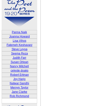
Panna Naik
Joanna Howard
Lisa Vihos
Fatemeh Keshavarz
Steve Leyva
Seema Reza
Judith Farr
Susan Orlean
Nancy Mitchell
celeste doaks
Robert Ertman
Joy Harjo
Natwar Gandhi
Mervyn Taylor
Jane Clarke
Rob Richmond