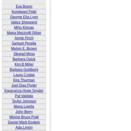
Eva Brann
Kondwani Fidel
George Ella Lyon
Vailes Shepperd
Miho Kinnas
Maria Mazziotti Gillan
Annie Finch
Samuel Peralta
Melvin E. Brown
Stewart Moss
Barbara Quick
Kim B Miller
Barbara Goldberg
Laura Costas
Kira Thurman
Joel Dias Porter
Esperanza Hope Snyder
Pat Valdata
Taylor Johnson
Maria Lisella
John Berry
Minnie Bruce Pratt
Daniel Mark Epstein
Ada Limón