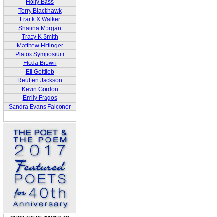
Holly Bass
Terry Blackhawk
Frank X Walker
Shauna Morgan
Tracy K Smith
Matthew Hittinger
Platos Symposium
Fleda Brown
Eli Gottlieb
Reuben Jackson
Kevin Gordon
Emily Fragos
Sandra Evans Falconer