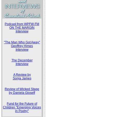
Podcast from WPFW-FM
ON THE MARGIN
Interview
"The Man Who Got Away"
Geoffrey Himes
Interview
The December
Interview
A Review by
Sonja James
Review of Wicked Stage
by Daniela Gioseff
Fund for the Future of
Children "Emerging Voices
in Poetry"